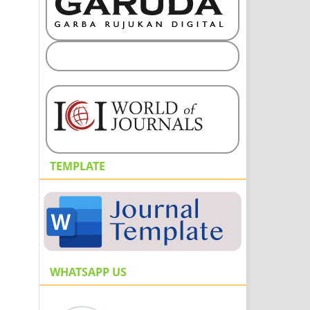
TEMPLATE
WHATSAPP US