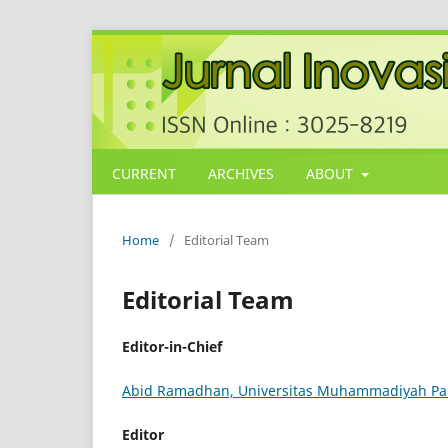
CURRENT
ARCHIVES
ABOUT
Home
/
Editorial Team
Editorial Team
Editor-in-Chief
Abid Ramadhan, Universitas Muhammadiyah Pa
Editor