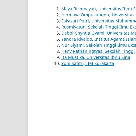
Maya Richmayati, Universitas Ibnu S
Hermaya Ompusunggu, Universitas 
Eskasari Putri, Universitas Muhamm
Rusmiyatun, Sekolah Tinggi Ilmu Ek
Debbi Chyntia Ovami, Universitas M
Yandra Rivaldo, Institut Agama Isla
Nur Siyami, Sekolah Tinggi Ilmu Ek
Heny Ratnaningtyas, Sekolah Tinggi P
Ita Mustika, Universitas Ibnu Sina
Yuni Safitri, IIM Surakarta