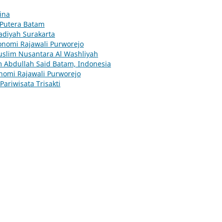
ina
Putera Batam
adiyah Surakarta
onomi Rajawali Purworejo
uslim Nusantara Al Washliyah
m Abdullah Said Batam, Indonesia
onomi Rajawali Purworejo
ariwisata Trisakti