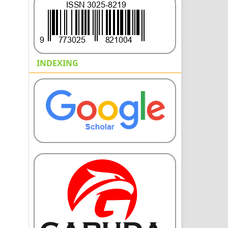
INDEXING