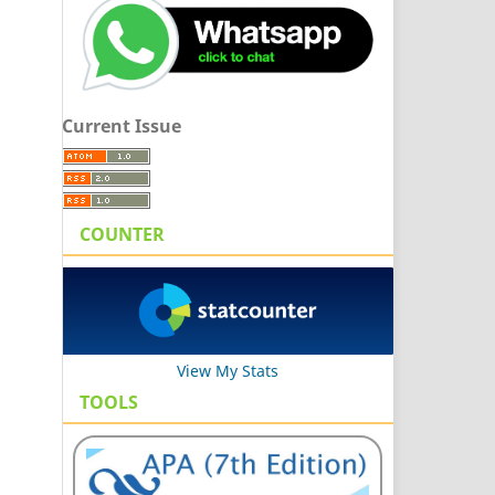
Current Issue
COUNTER
View My Stats
TOOLS