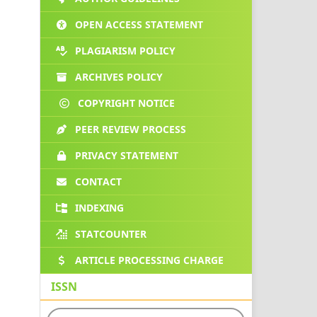
OPEN ACCESS STATEMENT
PLAGIARISM POLICY
ARCHIVES POLICY
COPYRIGHT NOTICE
PEER REVIEW PROCESS
PRIVACY STATEMENT
CONTACT
INDEXING
STATCOUNTER
ARTICLE PROCESSING CHARGE
ISSN