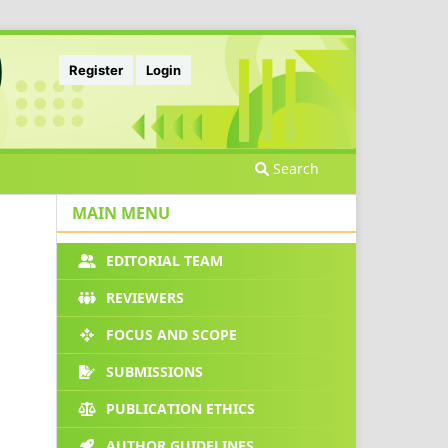
Register
Login
Search
MAIN MENU
EDITORIAL TEAM
REVIEWERS
FOCUS AND SCOPE
SUBMISSIONS
PUBLICATION ETHICS
AUTHOR GUIDELINES