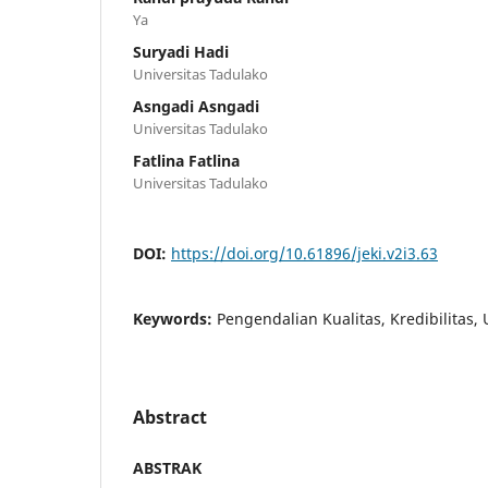
Ya
Suryadi Hadi
Universitas Tadulako
Asngadi Asngadi
Universitas Tadulako
Fatlina Fatlina
Universitas Tadulako
DOI:
https://doi.org/10.61896/jeki.v2i3.63
Keywords:
Pengendalian Kualitas, Kredibilitas,
Abstract
ABSTRAK