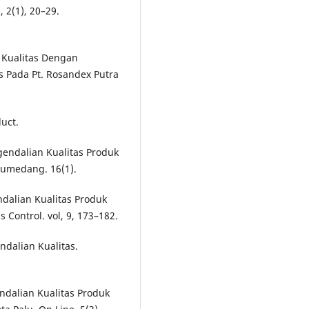
, 2(1), 20–29.
 Kualitas Dengan
 Pada Pt. Rosandex Putra
duct.
ngendalian Kualitas Produk
Sumedang. 16(1).
endalian Kualitas Produk
Control. vol, 9, 173–182.
dalian Kualitas.
endalian Kualitas Produk