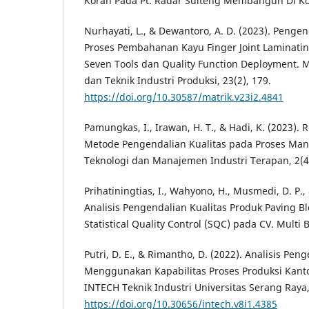
Koran Pada Pt. Radar Sulteng Membangun Di Kota
Nurhayati, L., & Dewantoro, A. D. (2023). Penge
Proses Pembahanan Kayu Finger Joint Laminatin
Seven Tools dan Quality Function Deployment. M
dan Teknik Industri Produksi, 23(2), 179.
https://doi.org/10.30587/matrik.v23i2.4841
Pamungkas, I., Irawan, H. T., & Hadi, K. (2023)
Metode Pengendalian Kualitas pada Proses Manu
Teknologi dan Manajemen Industri Terapan, 2(4
Prihatiningtias, I., Wahyono, H., Musmedi, D. P., 
Analisis Pengendalian Kualitas Produk Paving 
Statistical Quality Control (SQC) pada CV. Mult
Putri, D. E., & Rimantho, D. (2022). Analisis Pen
Menggunakan Kapabilitas Proses Produksi Kant
INTECH Teknik Industri Universitas Serang Raya,
https://doi.org/10.30656/intech.v8i1.4385