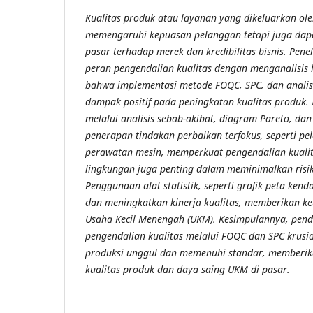
Kualitas produk atau layanan yang dikeluarkan ol
memengaruhi kepuasan pelanggan tetapi juga dap
pasar terhadap merek dan kredibilitas bisnis. Pene
peran pengendalian kualitas dengan menganalisis l
bahwa implementasi metode FOQC, SPC, dan analisi
dampak positif pada peningkatan kualitas produk. 
melalui analisis sebab-akibat, diagram Pareto, dan
penerapan tindakan perbaikan terfokus, seperti pe
perawatan mesin, memperkuat pengendalian kualita
lingkungan juga penting dalam meminimalkan risik
Penggunaan alat statistik, seperti grafik peta ke
dan meningkatkan kinerja kualitas, memberikan ke
Usaha Kecil Menengah (UKM). Kesimpulannya, pend
pengendalian kualitas melalui FOQC dan SPC krusi
produksi unggul dan memenuhi standar, memberik
kualitas produk dan daya saing UKM di pasar.