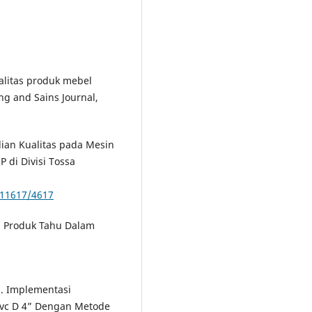
kualitas produk mebel
g and Sains Journal,
lian Kualitas pada Mesin
P di Divisi Tossa
/11617/4617
tas Produk Tahu Dalam
). Implementasi
Pvc D 4” Dengan Metode