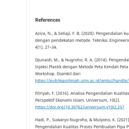
References
Aziza, N., & Setiaji, F. B. (2020). Pengendalian 
dengan pendekatan metode. Teknika: Engineerin
4(1), 27–34.
Djunaidi, M., & Nugroho, R. A. (2014). Pengenda
Injeksi Plastik dengan Metode Peta Kendali Peta 
Workshop. Diambil dari
https://publikasiilmiah.ums.ac.id/xmlui/handle
Fitriyah, F. (2016). Analisa Pengendalian Kuali
Perspektif Ekonomi Islam. Universum, 10(2).
https://doi.org/10.30762/universum.v10i2.257
Hadi, P., Suwaryo Nugroho, & Mulyono, K. (2021
Pengendalian Kualitas Proses Pembuatan Pipa 