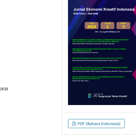
 UKM
PDF (Bahasa Indonesia)