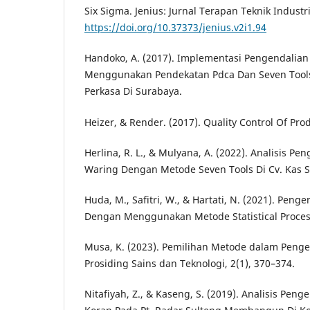
Six Sigma. Jenius: Jurnal Terapan Teknik Industri
https://doi.org/10.37373/jenius.v2i1.94
Handoko, A. (2017). Implementasi Pengendalian
Menggunakan Pendekatan Pdca Dan Seven Tools
Perkasa Di Surabaya.
Heizer, & Render. (2017). Quality Control Of Pro
Herlina, R. L., & Mulyana, A. (2022). Analisis Pe
Waring Dengan Metode Seven Tools Di Cv. Kas 
Huda, M., Safitri, W., & Hartati, N. (2021). Peng
Dengan Menggunakan Metode Statistical Process 
Musa, K. (2023). Pemilihan Metode dalam Pengen
Prosiding Sains dan Teknologi, 2(1), 370–374.
Nitafiyah, Z., & Kaseng, S. (2019). Analisis Peng