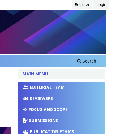
Register
Login
Search
MAIN MENU
EDITORIAL TEAM
REVIEWERS
FOCUS AND SCOPE
SUBMISSIONS
PUBLICATION ETHICS