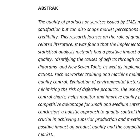
ABSTRAK
The quality of products or services issued by SMEs n
satisfaction but can also shape market perceptions
credibility. This research focuses on the role of qua
related literature. It was found that the implemen
statistical analysis methods had a positive impact
quality. Identifying the causes of defects through ca
diagrams, and New Seven Tools, as well as impleme
actions, such as worker training and machine main
quality control. Evaluation of environmental factors
minimizing the risk of defective products. The use of 
control charts, helps monitor and improve quality 
competitive advantage for Small and Medium Enterp
conclusion, a holistic approach to quality control 
crucial in achieving superior production and meeti
positive impact on product quality and the competit
market.