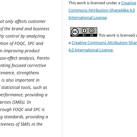
This work is licensed under a
Creative
Commons Attribution-ShareAlike 4.0
International License
.
ot only affects customer
 of the brand and business
This work is licensed
lity control by analyzing
a
Creative Commons Attribution-Shar
tation of FOQC, SPC and
4.0 International License
.
 on improving product
use-effect analysis, Pareto
nting focused corrective
tenance, strengthens
 is also important in
statistical tools, such as
performance, providing a
rises (SMEs). In
through FOQC and SPC is
ng standards, providing a
iveness of SMEs in the