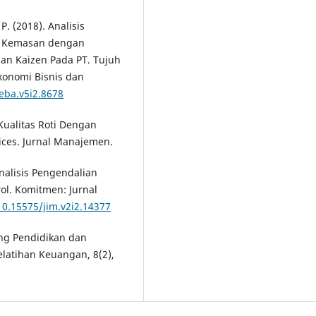
P. (2018). Analisis
m Kemasan dengan
dan Kaizen Pada PT. Tujuh
konomi Bisnis dan
jeba.v5i2.8678
 Kualitas Roti Dengan
ices. Jurnal Manajemen.
Analisis Pengendalian
rol. Komitmen: Jurnal
10.15575/jim.v2i2.14377
ang Pendidikan dan
elatihan Keuangan, 8(2),