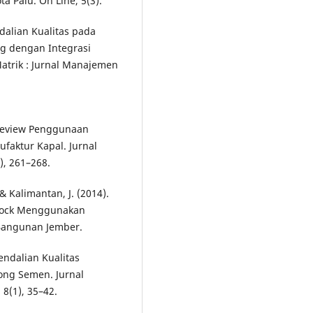
 Palu. On Line, 5(3).
ndalian Kualitas pada
g dengan Integrasi
atrik : Jurnal Manajemen
. Review Penggunaan
faktur Kapal. Jurnal
), 261–268.
& Kalimantan, J. (2014).
Block Menggunakan
i Bangunan Jember.
gendalian Kualitas
ong Semen. Jurnal
 8(1), 35–42.