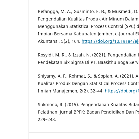
Refangga, M. A., Gusminto, E. B., & Musmedi, D. 
Pengendalian Kualitas Produk Air Minum Dala
Menggunakan Statistical Process Control (SPC) 
Impian Bersama Kabupaten Jember. e-Journal E
Akuntansi, 5(2), 164.
https://doi.org/10.19184/e
Rosyidi, M. R., & Izzah, N. (2021). Pengendalian
Pendekatan Six Sigma Di PT. Baasithu Boga Serv
Shiyamy, A. F., Rohmat, S., & Sopian, A. (2021). 
Kualitas Produk Dengan Statistical Process Cont
Ilmiah Manajemen, 2(2), 32–44.
https://doi.org/
Sukmono, R. (2015). Pengendalian Kualitas Bid
Pelatihan. Jurnal BPPK: Badan Pendidikan Dan P
229–243.