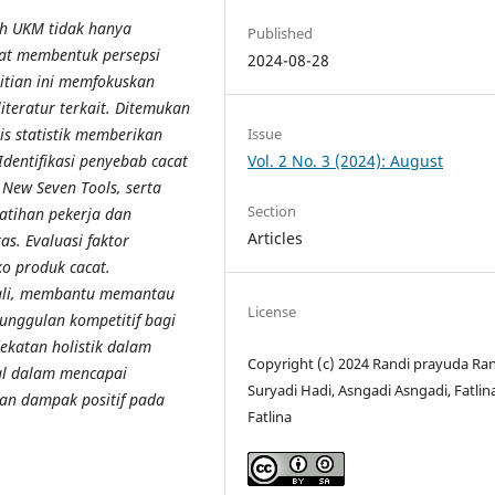
eh UKM tidak hanya
Published
at membentuk persepsi
2024-08-28
litian ini memfokuskan
iteratur terkait. Ditemukan
Issue
s statistik memberikan
Vol. 2 No. 3 (2024): August
Identifikasi penyebab cacat
 New Seven Tools, serta
Section
latihan pekerja dan
Articles
s. Evaluasi faktor
o produk cacat.
ndali, membantu memantau
License
unggulan kompetitif bagi
ekatan holistik dalam
Copyright (c) 2024 Randi prayuda Ran
al dalam mencapai
Suryadi Hadi, Asngadi Asngadi, Fatlin
an dampak positif pada
Fatlina