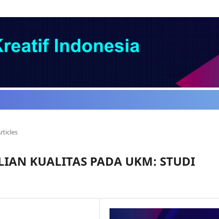
rticles
IAN KUALITAS PADA UKM: STUDI