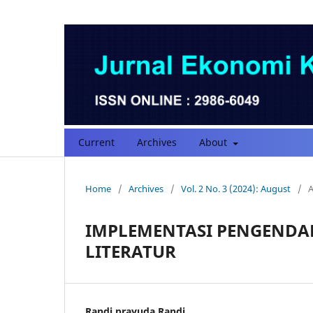
Current
Archives
About
Home
/
Archives
/
Vol. 2 No. 3 (2024): August
/
A
IMPLEMENTASI PENGENDAL
LITERATUR
Randi prayuda Randi