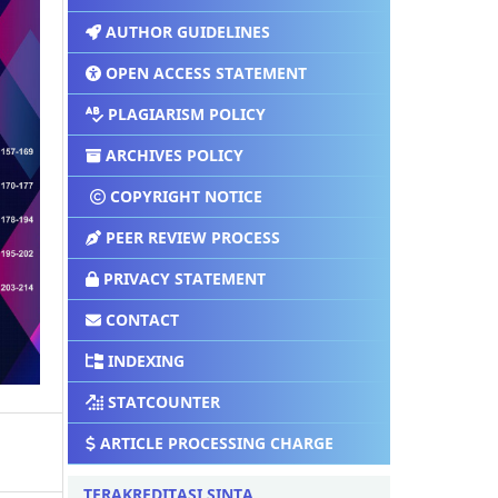
AUTHOR GUIDELINES
OPEN ACCESS STATEMENT
PLAGIARISM POLICY
ARCHIVES POLICY
COPYRIGHT NOTICE
PEER REVIEW PROCESS
PRIVACY STATEMENT
CONTACT
INDEXING
STATCOUNTER
ARTICLE PROCESSING CHARGE
TERAKREDITASI SINTA