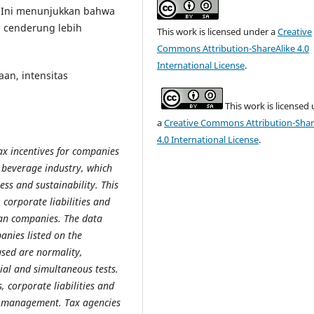
 Ini menunjukkan bahwa
i cenderung lebih
This work is licensed under a
Creative
Commons Attribution-ShareAlike 4.0
International License
.
aan, intensitas
This work is licensed
a
Creative Commons Attribution-Shar
4.0 International License
.
x incentives for companies
d beverage industry, which
ss and sustainability. This
 corporate liabilities and
an companies. The data
anies listed on the
used are normality,
ial and simultaneous tests.
s, corporate liabilities and
ax management. Tax agencies