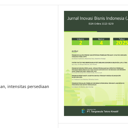
an, intensitas persediaan