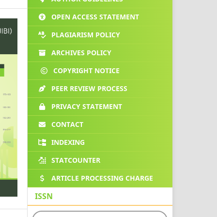
OPEN ACCESS STATEMENT
PLAGIARISM POLICY
ARCHIVES POLICY
COPYRIGHT NOTICE
PEER REVIEW PROCESS
PRIVACY STATEMENT
CONTACT
INDEXING
STATCOUNTER
ARTICLE PROCESSING CHARGE
ISSN