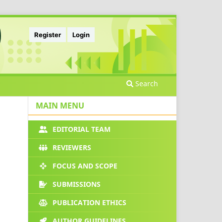
Register
Login
Search
MAIN MENU
EDITORIAL TEAM
REVIEWERS
FOCUS AND SCOPE
SUBMISSIONS
PUBLICATION ETHICS
AUTHOR GUIDELINES