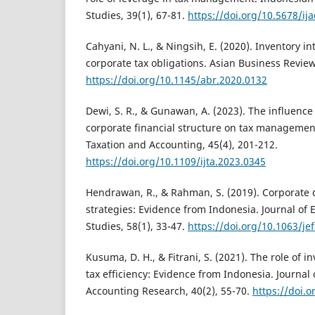
Studies, 39(1), 67-81.
https://doi.org/10.5678/ij
Cahyani, N. L., & Ningsih, E. (2020). Inventory in
corporate tax obligations. Asian Business Review
https://doi.org/10.1145/abr.2020.0132
Dewi, S. R., & Gunawan, A. (2023). The influence
corporate financial structure on tax management
Taxation and Accounting, 45(4), 201-212.
https://doi.org/10.1109/ijta.2023.0345
Hendrawan, R., & Rahman, S. (2019). Corporate 
strategies: Evidence from Indonesia. Journal of
Studies, 58(1), 33-47.
https://doi.org/10.1063/je
Kusuma, D. H., & Fitrani, S. (2021). The role of
tax efficiency: Evidence from Indonesia. Journal
Accounting Research, 40(2), 55-70.
https://doi.