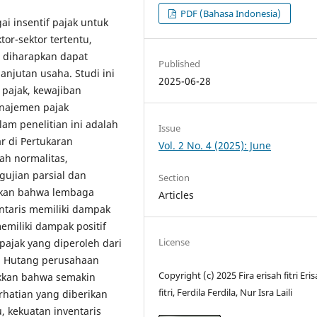
PDF (Bahasa Indonesia)
i insentif pajak untuk
or-sektor tertentu,
 diharapkan dapat
Published
njutan usaha. Studi ini
2025-06-28
pajak, kewajiban
anajemen pajak
am penelitian ini adalah
Issue
r di Pertukaran
Vol. 2 No. 4 (2025): June
ah normalitas,
ujian parsial dan
Section
ukkan bahwa lembaga
Articles
ntaris memiliki dampak
emiliki dampak positif
License
pajak yang diperoleh dari
. Hutang perusahaan
Copyright (c) 2025 Fira erisah fitri Eri
ukkan bahwa semakin
fitri, Ferdila Ferdila, Nur Isra Laili
rhatian yang diberikan
, kekuatan inventaris