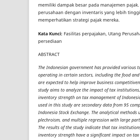
memiliki dampak besar pada manajemen pajak.
perusahaan dengan inventaris yang lebih tingg
memperhatikan strategi pajak mereka.
Kata Kunci:
Fasilitas perpajakan, Utang Perusah
persediaan
ABSTRACT
The Indonesian government has provided various ta
operating in certain sectors, including the food an
are expected to help improve business competitivene
study aims to analyze the impact of tax institutions,
inventory strength on tax management of Indonesi
used in this study are secondary data from 95 comp
Indonesia Stock Exchange. The analytical methods 
plechroism, and multiple regression with large part
The results of the study indicate that tax institution
inventory strength have a significant impact on t