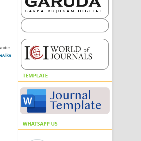
 under
eAlike
TEMPLATE
WHATSAPP US