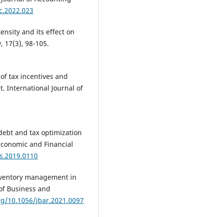
ac.2022.023
tensity and its effect on
, 17(3), 98-105.
 of tax incentives and
. International Journal of
debt and tax optimization
 Economic and Financial
fs.2019.0110
 inventory management in
 of Business and
org/10.1056/jbar.2021.0097