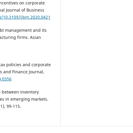
 incentives on corporate
al Journal of Business
rg/10.3109/ijbm.2020.0421
 debt management and its
cturing firms. Asian
 tax policies and corporate
 and Finance Journal,
9.0356
ip between inventory
es in emerging markets.
1), 99-115.