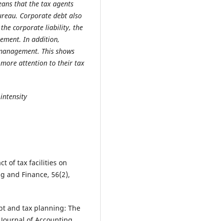
ans that the tax agents
ureau. Corporate debt also
the corporate liability, the
ement. In addition,
x management. This shows
more attention to their tax
 intensity
 of tax facilities on
g and Finance, 56(2),
ebt and tax planning: The
 Journal of Accounting