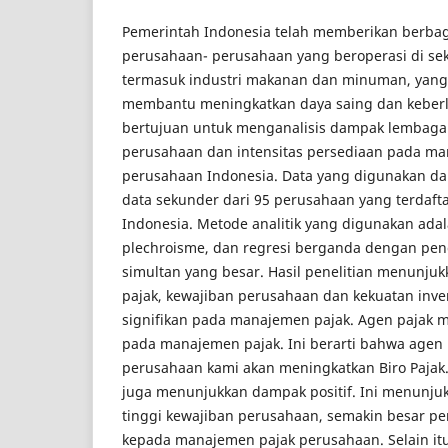
Pemerintah Indonesia telah memberikan berbaga
perusahaan- perusahaan yang beroperasi di sekt
termasuk industri makanan dan minuman, yang
membantu meningkatkan daya saing dan keberla
bertujuan untuk menganalisis dampak lembaga 
perusahaan dan intensitas persediaan pada m
perusahaan Indonesia. Data yang digunakan dal
data sekunder dari 95 perusahaan yang terdafta
Indonesia. Metode analitik yang digunakan adal
plechroisme, dan regresi berganda dengan peng
simultan yang besar. Hasil penelitian menunj
pajak, kewajiban perusahaan dan kekuatan inve
signifikan pada manajemen pajak. Agen pajak m
pada manajemen pajak. Ini berarti bahwa agen 
perusahaan kami akan meningkatkan Biro Pajak
juga menunjukkan dampak positif. Ini menunj
tinggi kewajiban perusahaan, semakin besar pe
kepada manajemen pajak perusahaan. Selain itu