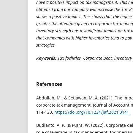
have a positive impact on tax management. This me
obtained from our company will increase the Tax B
shows a positive impact. This shows that the higher 
greater the attention given to corporate tax manag
inventory strength has a significant impact on ta
that companies with higher inventories tend to pay 
strategies.
Keywords:
Tax facilities, Corporate Debt, inventory
References
Abdullah, M., & Setiawan, M. A. (2021). The impact
corporate tax management. Journal of Accountin
114-130.
https://doi.org/10.1234/jaf.2021.0141
Budianto, A. P., & Putra, W. (2022). Corporate d
role of leverage in tax management. Indonesian