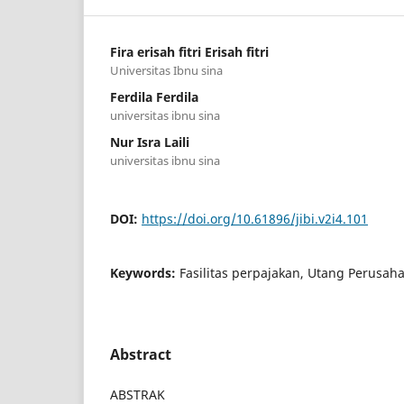
Fira erisah fitri Erisah fitri
Universitas Ibnu sina
Ferdila Ferdila
universitas ibnu sina
Nur Isra Laili
universitas ibnu sina
DOI:
https://doi.org/10.61896/jibi.v2i4.101
Keywords:
Fasilitas perpajakan, Utang Perusaha
Abstract
ABSTRAK