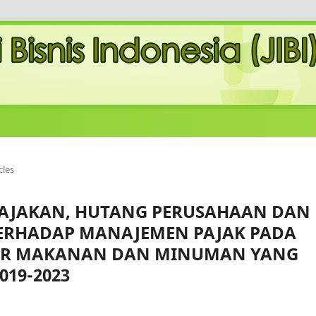
cles
PAJAKAN, HUTANG PERUSAHAAN DAN
TERHADAP MANAJEMEN PAJAK PADA
R MAKANAN DAN MINUMAN YANG
019-2023