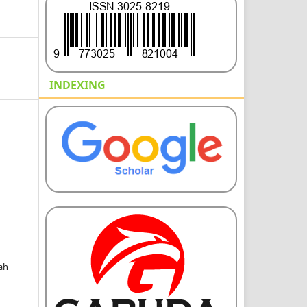
INDEXING
sah