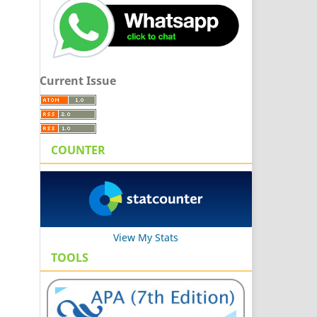
Current Issue
COUNTER
View My Stats
TOOLS