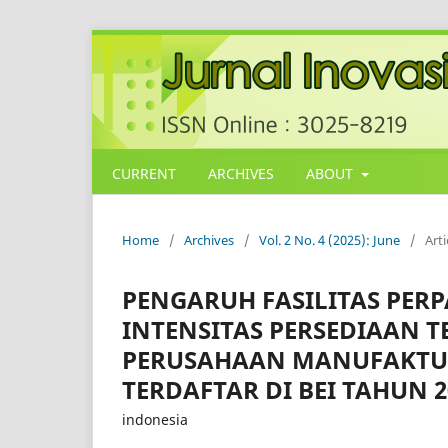
CURRENT
ARCHIVES
ABOUT
Home
/
Archives
/
Vol. 2 No. 4 (2025): June
/
Arti
PENGARUH FASILITAS PER
INTENSITAS PERSEDIAAN 
PERUSAHAAN MANUFAKTU
TERDAFTAR DI BEI TAHUN 2
indonesia