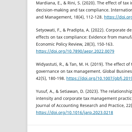
Mardiana, E., & Rini, S. (2020). The effect of tax
decision-making and tax compliance. Internation
and Management, 18(4), 112-128.
https://doi.o
Setyowati, F., & Pradipta, A. (2022). Corporate
effects on tax compliance: Evidence from manufa
Economic Policy Review, 28(3), 150-163.
https://doi.org/10.7890/aepr.2022.0079
Widyastuti, R., & Tan, M. H. (2019). The effect of
governance on tax management. Global Business
42(5), 180-198.
https://doi.org/10.1007/gbfj.201
Yusuf, A., & Setiawan, D. (2023). The relationsh
intensity and corporate tax management practic
Journal of Accounting Research and Practice, 22(
https://doi.org/10.1016/jarp.2023.0218