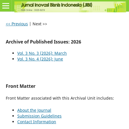
<< Previous
|
Next >>
Archive of Published Issues: 2026
Vol. 3 No. 3 (2026): March
Vol. 3 No. 4 (2026): June
Front Matter
Front Matter associated with this Archival Unit includes:
About the Journal
Submission Guidelines
Contact Information