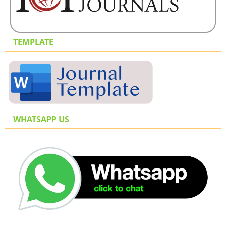
TEMPLATE
WHATSAPP US