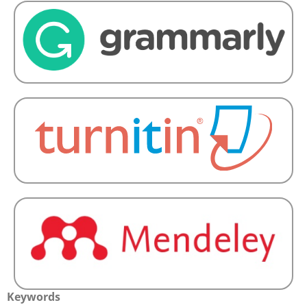
Keywords