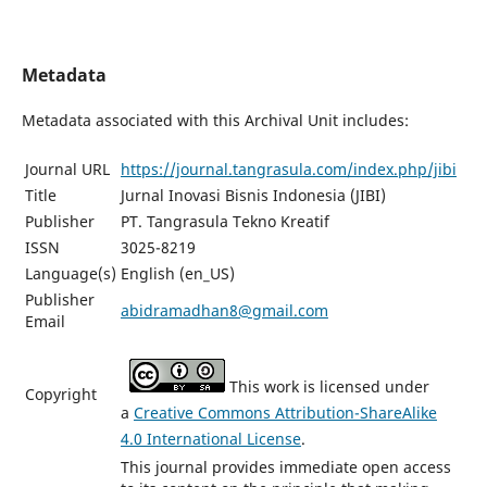
Metadata
Metadata associated with this Archival Unit includes:
Journal URL
https://journal.tangrasula.com/index.php/jibi
Title
Jurnal Inovasi Bisnis Indonesia (JIBI)
Publisher
PT. Tangrasula Tekno Kreatif
ISSN
3025-8219
Language(s)
English (en_US)
Publisher
abidramadhan8@gmail.com
Email
This work is licensed under
Copyright
a
Creative Commons Attribution-ShareAlike
4.0 International License
.
This journal provides immediate open access