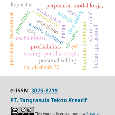
kapasitas
perputaran modal kerja,
wisata lokal
stres
e-commerce
citra merek
pemulihan
kinerja
islamic relief
partisipasi masyarakat
efektivitas
kambo highland
keputuan pembelian
harga
beban operasional
shift
efesiensi
usaha mikro
roa
profitabilitas
earnings per share (eps)
personal selling
qs. al-ahzab 72
e-ISSN:
3025-8219
PT. Tangrasula Tekno Kreatif
This work is licensed under a
Creative