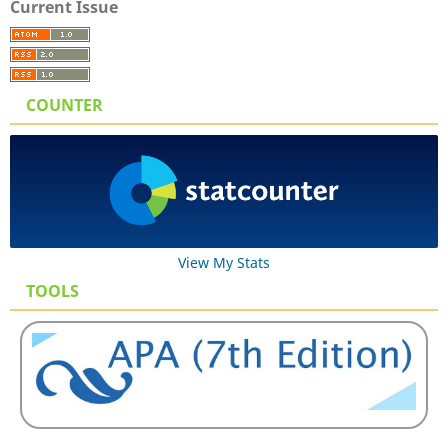
Current Issue
COUNTER
View My Stats
TOOLS