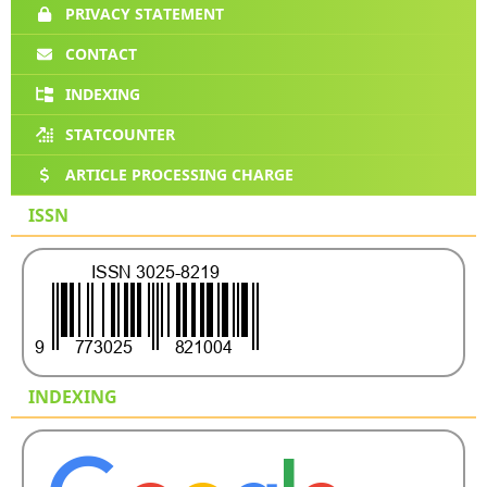
PRIVACY STATEMENT
CONTACT
INDEXING
STATCOUNTER
ARTICLE PROCESSING CHARGE
ISSN
INDEXING