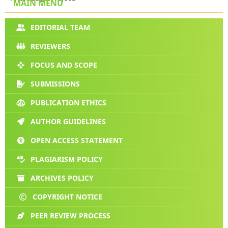
MAIN MENU
EDITORIAL TEAM
REVIEWERS
FOCUS AND SCOPE
SUBMISSIONS
PUBLICATION ETHICS
AUTHOR GUIDELINES
OPEN ACCESS STATEMENT
PLAGIARISM POLICY
ARCHIVES POLICY
COPYRIGHT NOTICE
PEER REVIEW PROCESS