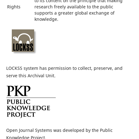
to its content on the principle that making
Rights
research freely available to the public
supports a greater global exchange of
knowledge.
LOCKSS system has permission to collect, preserve, and
serve this Archival Unit.
Open Journal Systems was developed by the Public
Knowledge Project.