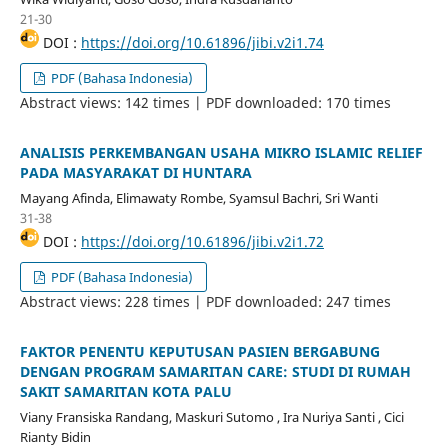
21-30
DOI :
https://doi.org/10.61896/jibi.v2i1.74
PDF (Bahasa Indonesia)
Abstract views: 142 times | PDF downloaded: 170 times
ANALISIS PERKEMBANGAN USAHA MIKRO ISLAMIC RELIEF
PADA MASYARAKAT DI HUNTARA
Mayang Afinda, Elimawaty Rombe, Syamsul Bachri, Sri Wanti
31-38
DOI :
https://doi.org/10.61896/jibi.v2i1.72
PDF (Bahasa Indonesia)
Abstract views: 228 times | PDF downloaded: 247 times
FAKTOR PENENTU KEPUTUSAN PASIEN BERGABUNG
DENGAN PROGRAM SAMARITAN CARE: STUDI DI RUMAH
SAKIT SAMARITAN KOTA PALU
Viany Fransiska Randang, Maskuri Sutomo , Ira Nuriya Santi , Cici
Rianty Bidin