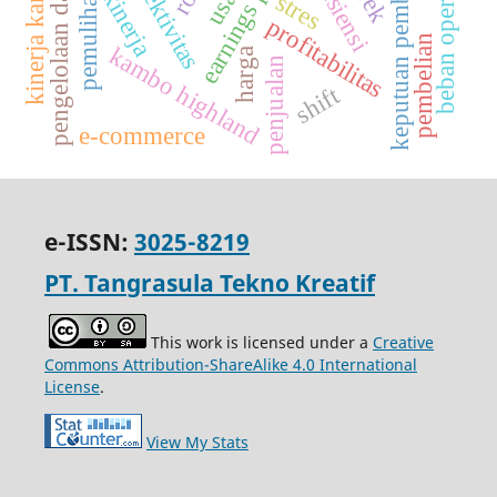
pengelolaan dana bumdes
kinerja karyawan
beban operasional
keputuan pembelian
efesiensi
efektivitas
pemulihan
kinerja
stres
profitabilitas
pembelian
kambo highland
harga
penjualan
shift
e-commerce
e-ISSN:
3025-8219
PT. Tangrasula Tekno Kreatif
This work is licensed under a
Creative
Commons Attribution-ShareAlike 4.0 International
License
.
View My Stats