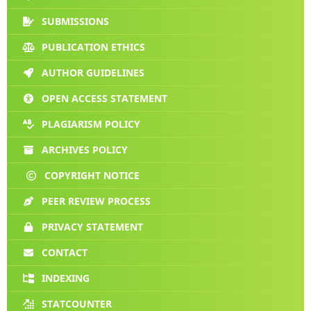
SUBMISSIONS
PUBLICATION ETHICS
AUTHOR GUIDELINES
OPEN ACCESS STATEMENT
PLAGIARISM POLICY
ARCHIVES POLICY
COPYRIGHT NOTICE
PEER REVIEW PROCESS
PRIVACY STATEMENT
CONTACT
INDEXING
STATCOUNTER