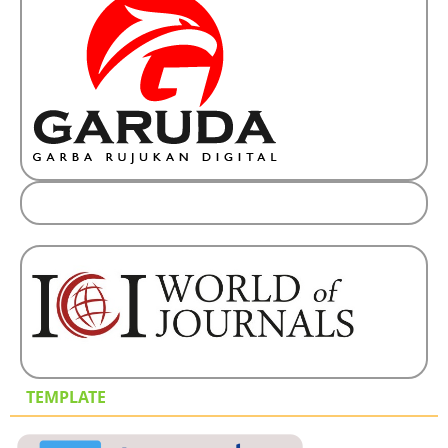
TEMPLATE