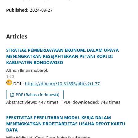
Published:
2024-09-27
Articles
STRATEGI PEMBERDAYAAN EKONOMI DALAM UPAYA
MENINGKATKAN KESEJAHTERAAN PETANI KOPI DI
KABUPATEN BONDOWOSO
Afthon Ilman mubarok
1-20
DOI :
https://doi.org/10.61896/jibi.v2i1.77
PDF (Bahasa Indonesia)
Abstract views: 447 times | PDF downloaded: 743 times
EFEKTIVITAS PERPUTARAN MODAL KERJA DALAM
MENINGKATKAN PROFITABILITAS USAHA DEPOT KARTU
DATA
Wika Widiyanti, Goso Goso, Indra Kusdarianto