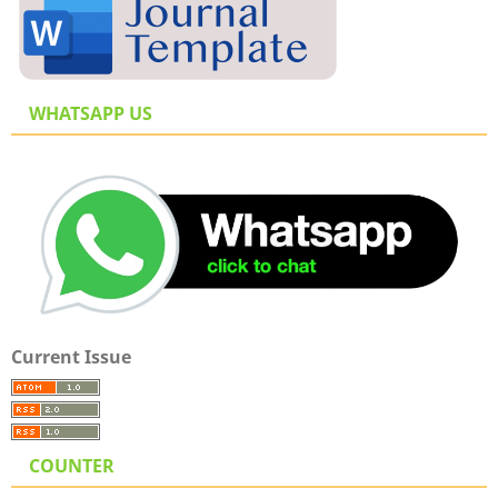
WHATSAPP US
Current Issue
COUNTER