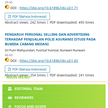
39-45
DOI :
https://doi.org/10.61896/jibi.v2i1.71
PDF (Bahasa Indonesia)
Abstract views: 242 times | PDF downloaded: 495 times
PENGARUH PERSONAL SELLING DAN ADVERTISING
TERHADAP PENJUALAN POLIS ASURANSI (STUDI PADA
BUMIDA CABANG MEDAN)
Sri Putri Wahyundari, Yusrizal Yusrizal, Nurwani Nurwani
46-60
DOI :
https://doi.org/10.61896/jibi.v2i1.65
PDF (Bahasa Indonesia)
Abstract views: 254 times | PDF downloaded: 241 times
MAIN MENU
EDITORIAL TEAM
REVIEWERS
FOCUS AND SCOPE