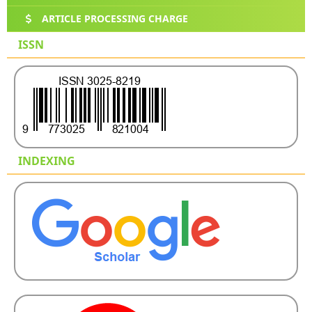
ARTICLE PROCESSING CHARGE
ISSN
INDEXING