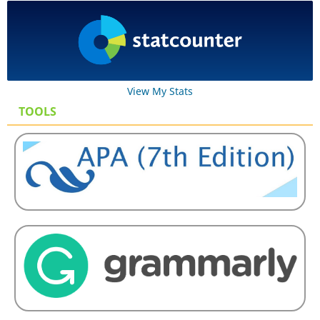
View My Stats
TOOLS