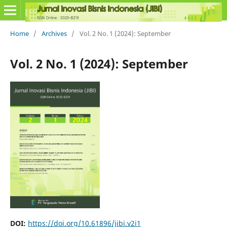
Home
/
Archives
/
Vol. 2 No. 1 (2024): September
Vol. 2 No. 1 (2024): September
DOI:
https://doi.org/10.61896/jibi.v2i1