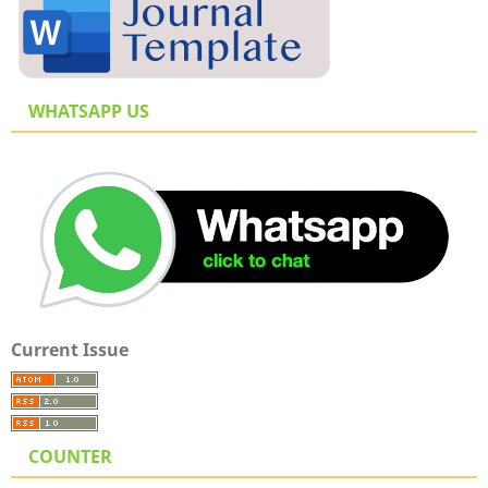
WHATSAPP US
Current Issue
COUNTER