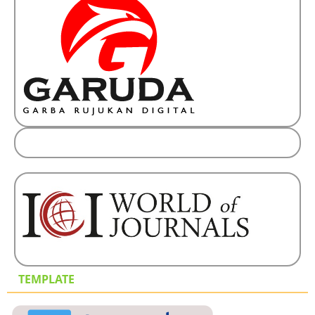
TEMPLATE