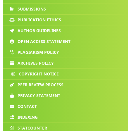
SUBMISSIONS
PUBLICATION ETHICS
AUTHOR GUIDELINES
OPEN ACCESS STATEMENT
PLAGIARISM POLICY
ARCHIVES POLICY
COPYRIGHT NOTICE
PEER REVIEW PROCESS
PRIVACY STATEMENT
CONTACT
INDEXING
STATCOUNTER