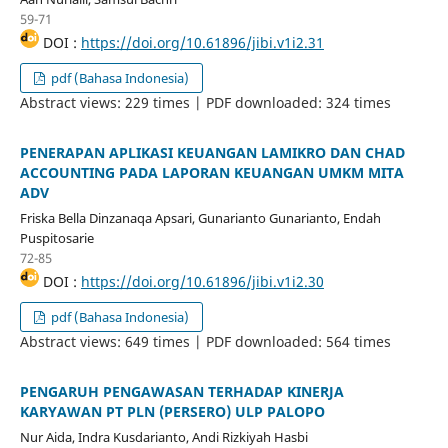
59-71
DOI :
https://doi.org/10.61896/jibi.v1i2.31
pdf (Bahasa Indonesia)
Abstract views: 229 times | PDF downloaded: 324 times
PENERAPAN APLIKASI KEUANGAN LAMIKRO DAN CHAD
ACCOUNTING PADA LAPORAN KEUANGAN UMKM MITA
ADV
Friska Bella Dinzanaqa Apsari, Gunarianto Gunarianto, Endah
Puspitosarie
72-85
DOI :
https://doi.org/10.61896/jibi.v1i2.30
pdf (Bahasa Indonesia)
Abstract views: 649 times | PDF downloaded: 564 times
PENGARUH PENGAWASAN TERHADAP KINERJA
KARYAWAN PT PLN (PERSERO) ULP PALOPO
Nur Aida, Indra Kusdarianto, Andi Rizkiyah Hasbi