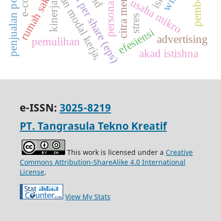
penjualan polis asuransi
perputaran modal kerja,
earnings per share (eps)
personal selling
pembelian
citra merek
rumah sakit
usaha mikro
kinerja
stres
efesiensi
advertising
pemulihan
akad istishna
e-ISSN:
3025-8219
PT. Tangrasula Tekno Kreatif
This work is licensed under a
Creative
Commons Attribution-ShareAlike 4.0 International
License
.
View My Stats