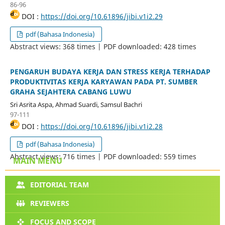
86-96
DOI :
https://doi.org/10.61896/jibi.v1i2.29
pdf (Bahasa Indonesia)
Abstract views: 368 times | PDF downloaded: 428 times
PENGARUH BUDAYA KERJA DAN STRESS KERJA TERHADAP
PRODUKTIVITAS KERJA KARYAWAN PADA PT. SUMBER
GRAHA SEJAHTERA CABANG LUWU
Sri Asrita Aspa, Ahmad Suardi, Samsul Bachri
97-111
DOI :
https://doi.org/10.61896/jibi.v1i2.28
pdf (Bahasa Indonesia)
Abstract views: 716 times | PDF downloaded: 559 times
MAIN MENU
EDITORIAL TEAM
REVIEWERS
FOCUS AND SCOPE