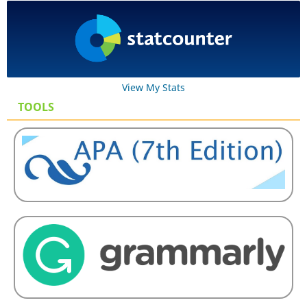
View My Stats
TOOLS