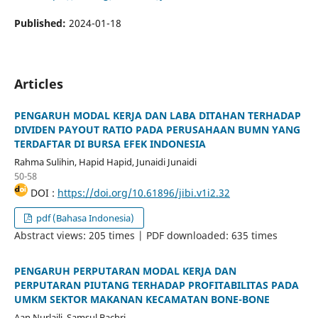
Published:
2024-01-18
Articles
PENGARUH MODAL KERJA DAN LABA DITAHAN TERHADAP
DIVIDEN PAYOUT RATIO PADA PERUSAHAAN BUMN YANG
TERDAFTAR DI BURSA EFEK INDONESIA
Rahma Sulihin, Hapid Hapid, Junaidi Junaidi
50-58
DOI :
https://doi.org/10.61896/jibi.v1i2.32
pdf (Bahasa Indonesia)
Abstract views: 205 times | PDF downloaded: 635 times
PENGARUH PERPUTARAN MODAL KERJA DAN
PERPUTARAN PIUTANG TERHADAP PROFITABILITAS PADA
UMKM SEKTOR MAKANAN KECAMATAN BONE-BONE
Aan Nurlaili, Samsul Bachri