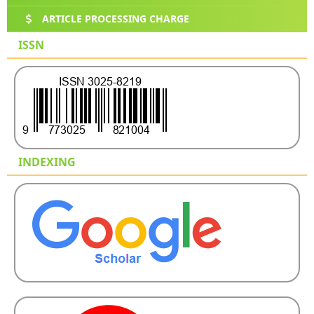
ARTICLE PROCESSING CHARGE
ISSN
INDEXING