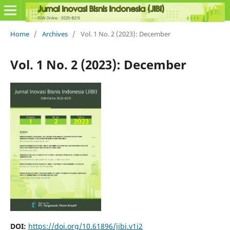
Home
/
Archives
/
Vol. 1 No. 2 (2023): December
Vol. 1 No. 2 (2023): December
DOI:
https://doi.org/10.61896/jibi.v1i2